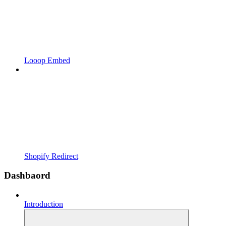
Looop Embed
Shopify Redirect
Dashbaord
Introduction