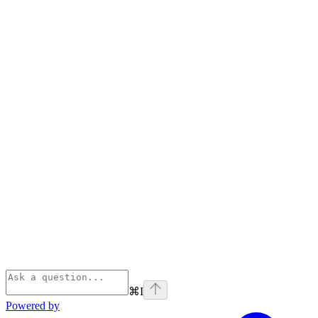
⌘
I
Powered by