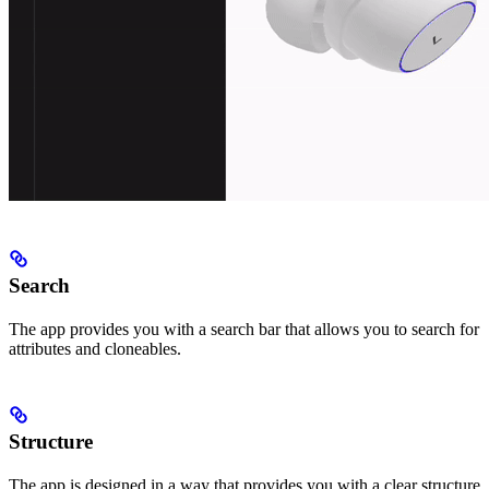
Search
The app provides you with a search bar that allows you to search for
attributes and cloneables.
Structure
The app is designed in a way that provides you with a clear structure