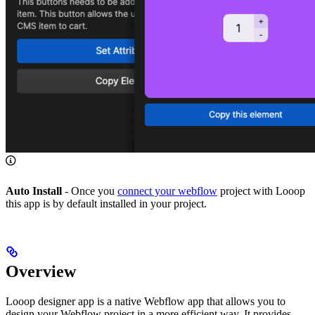
Auto Install
- Once you
connect your webflow
project with Looop
this app is by default installed in your project.
Overview
Looop designer app is a native Webflow app that allows you to
design your Webflow project in a more efficient way. It provides