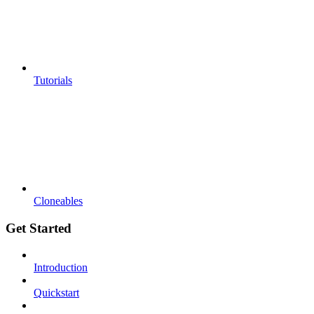
Tutorials
Cloneables
Get Started
Introduction
Quickstart