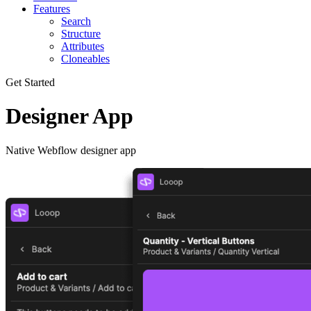
Features
Search
Structure
Attributes
Cloneables
Get Started
Designer App
Native Webflow designer app