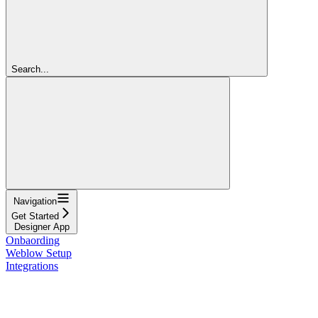
Search...
Navigation
Get Started
Designer App
Onbaording
Weblow Setup
Integrations