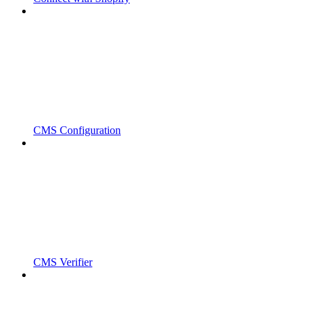
CMS Configuration
CMS Verifier