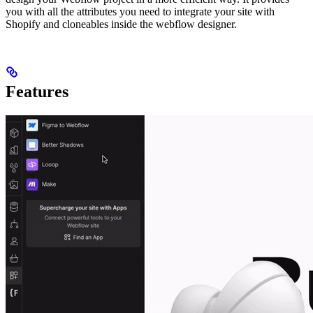
you with all the attributes you need to integrate your site with
Shopify and cloneables inside the webflow designer.
Features