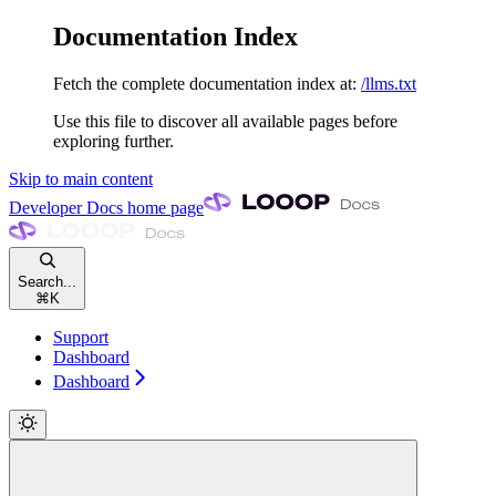
Documentation Index
Fetch the complete documentation index at:
/llms.txt
Use this file to discover all available pages before
exploring further.
Skip to main content
Developer Docs
home page
Search...
⌘
K
Support
Dashboard
Dashboard