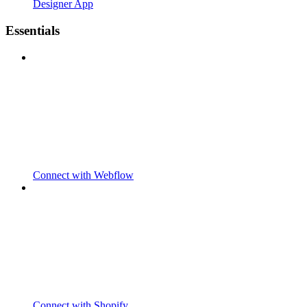
Designer App
Essentials
Connect with Webflow
Connect with Shopify