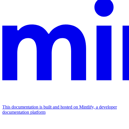
This documentation is built and hosted on Mintlify, a developer
documentation platform