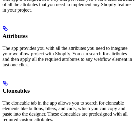
of all the attributes that you need to implement any Shopify feature
in your project.
Attributes
The app provides you with all the attributes you need to integrate
your webflow project with Shopify. You can search for attributes
and then apply all the required attributes to any webflow element in
just one click.
Cloneables
The cloneable tab in the app allows you to search for cloneable
elements like buttons, filters, and carts; which you can copy and
paste into the designer. These cloneables are predesigned with all
required custom attributes.