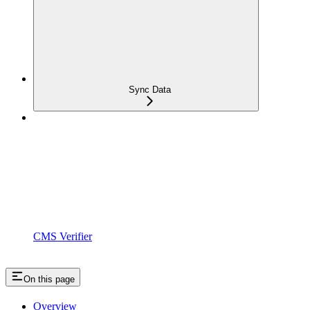
Sync Data
CMS Verifier
On this page
Overview