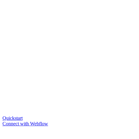
Quickstart
Connect with Webflow