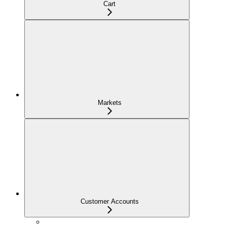
Cart
Markets
Customer Accounts