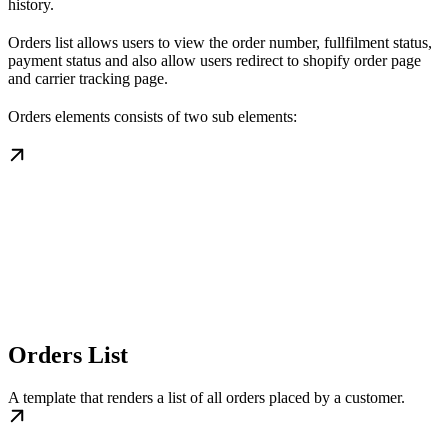
history.
Orders list allows users to view the order number, fullfilment status,
payment status and also allow users redirect to shopify order page
and carrier tracking page.
Orders elements consists of two sub elements:
Orders List
A template that renders a list of all orders placed by a customer.