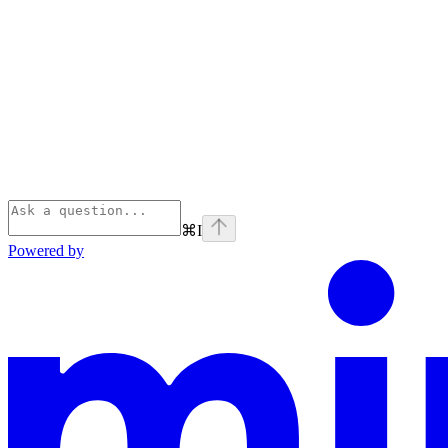
⌘
I
Powered by