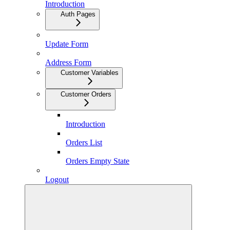
Introduction
Auth Pages
Update Form
Address Form
Customer Variables
Customer Orders
Introduction
Orders List
Orders Empty State
Logout