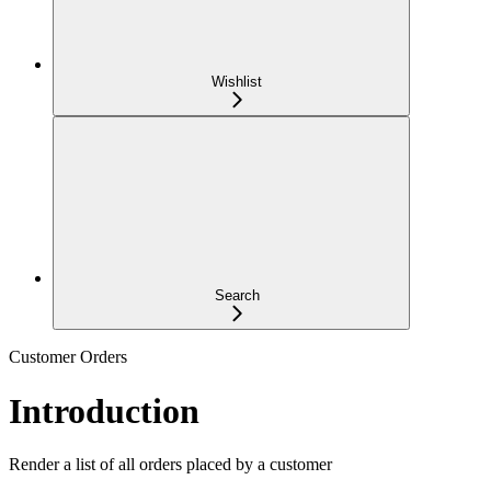
Wishlist
Search
Customer Orders
Introduction
Render a list of all orders placed by a customer