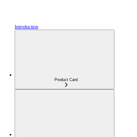
Introduction
Product Card