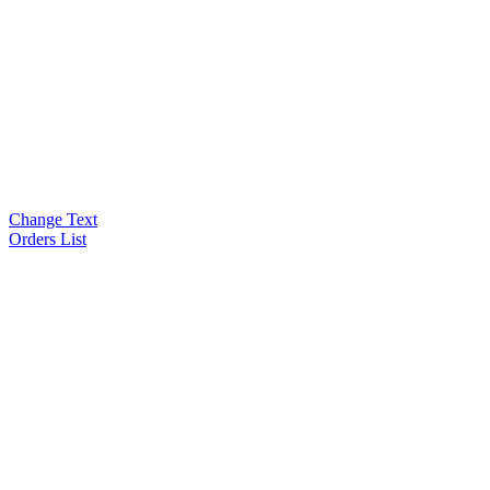
Change Text
Orders List