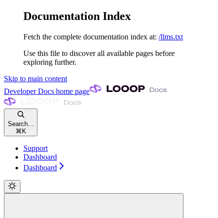
Documentation Index
Fetch the complete documentation index at:
/llms.txt
Use this file to discover all available pages before
exploring further.
Skip to main content
Developer Docs
home page
Search...
⌘
K
Support
Dashboard
Dashboard