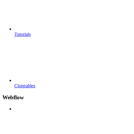
Tutorials
Cloneables
Webflow