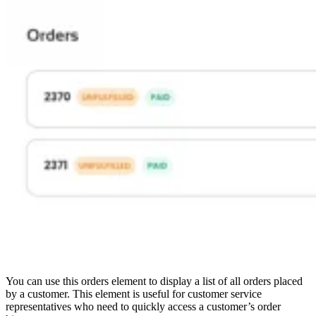
You can use this orders element to display a list of all orders placed
by a customer. This element is useful for customer service
representatives who need to quickly access a customer’s order