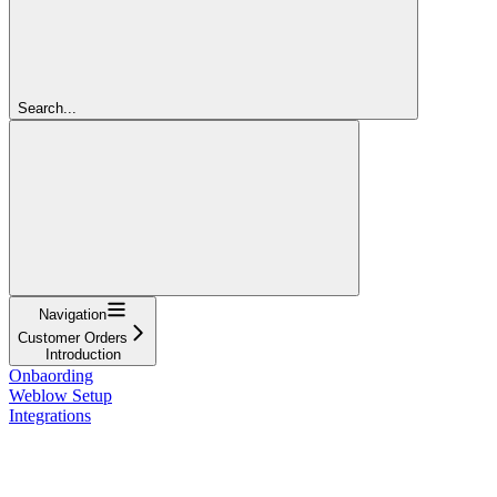
Search...
Navigation
Customer Orders
Introduction
Onbaording
Weblow Setup
Integrations