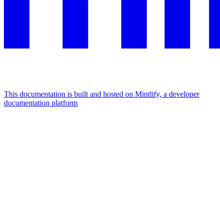
This documentation is built and hosted on Mintlify, a developer
documentation platform