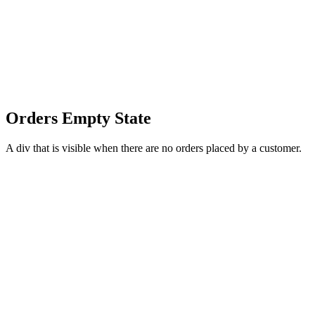
Orders Empty State
A div that is visible when there are no orders placed by a customer.