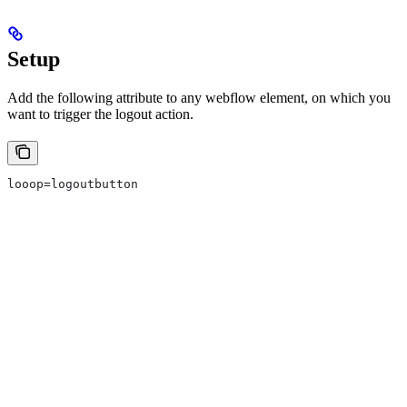
Setup
Add the following attribute to any webflow element, on which you
want to trigger the logout action.
looop=logoutbutton