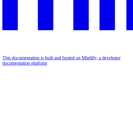
This documentation is built and hosted on Mintlify, a developer
documentation platform