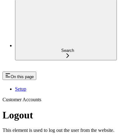
Search
On this page
Setup
Customer Accounts
Logout
This element is used to log out the user from the website.