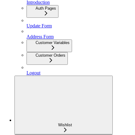
Introduction
Auth Pages
Update Form
Address Form
Customer Variables
Customer Orders
Logout
Wishlist