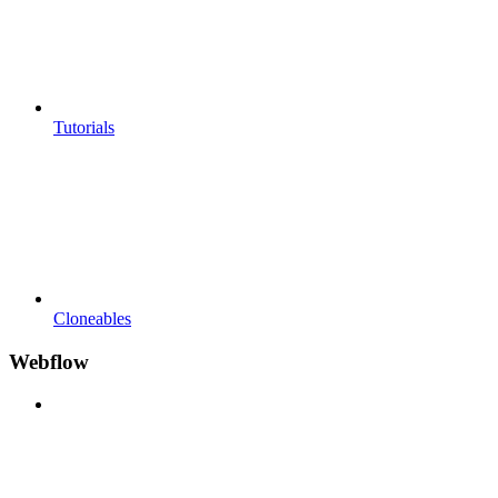
Tutorials
Cloneables
Webflow