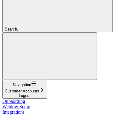
Search...
Navigation
Customer Accounts
Logout
Onbaording
Weblow Setup
Integrations