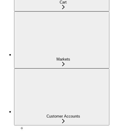
Cart
Markets
Customer Accounts