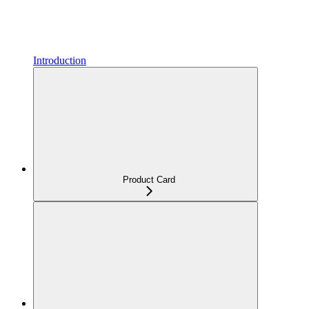
Introduction
Product Card