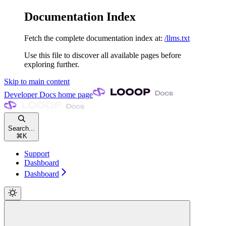
Documentation Index
Fetch the complete documentation index at:
/llms.txt
Use this file to discover all available pages before
exploring further.
Skip to main content
Developer Docs
home page
Search...
⌘
K
Support
Dashboard
Dashboard