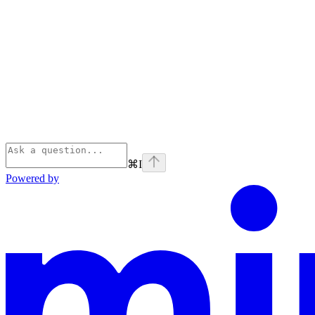
⌘
I
Powered by